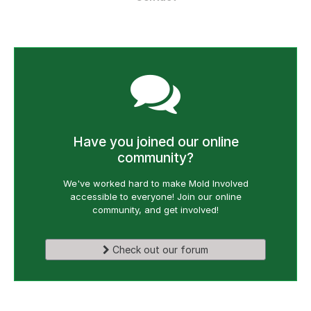
Have you joined our online
community?
We've worked hard to make Mold Involved
accessible to everyone! Join our online
community, and get involved!
Check out our forum