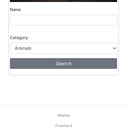
Name:
Category:
Home
Contact