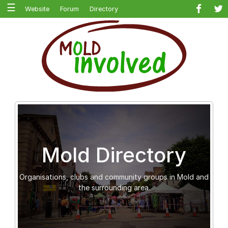
☰
Website
Forum
Directory
Mold Directory
Organisations, clubs and community groups in Mold and
the surrounding area.