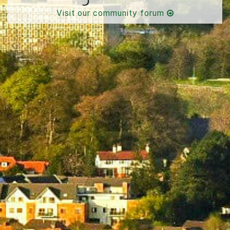
Visit our community forum