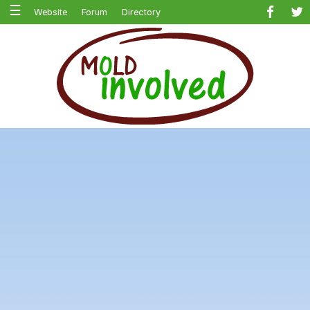
☰
Website
Forum
Directory