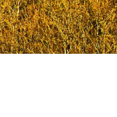
Welcome to the Mold Involved website. This is the
place where you can find out about local clubs and