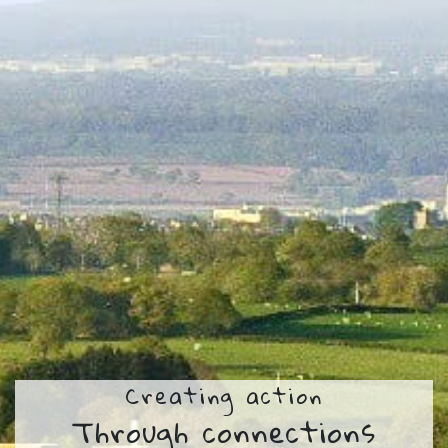
Creating action
Through connections